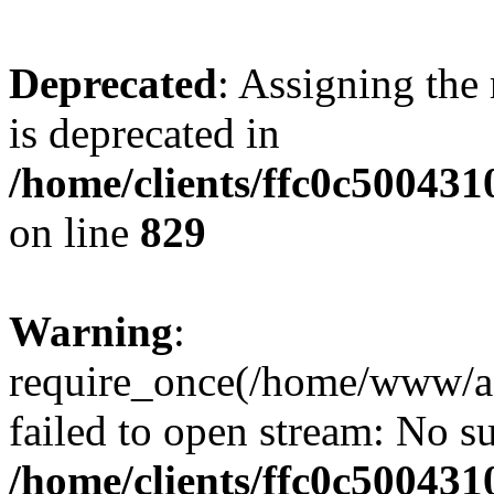
Deprecated
: Assigning the
is deprecated in
/home/clients/ffc0c50043
on line
829
Warning
:
require_once(/home/www/a
failed to open stream: No su
/home/clients/ffc0c50043