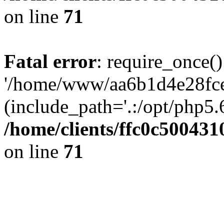
on line
71
Fatal error
: require_once()
'/home/www/aa6b1d4e28fce
(include_path='.:/opt/php5.6
/home/clients/ffc0c50043
on line
71