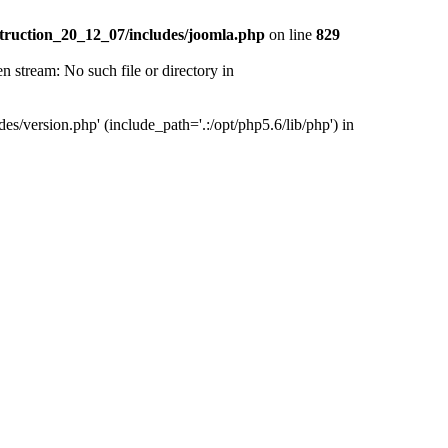
truction_20_12_07/includes/joomla.php
on line
829
tream: No such file or directory in
version.php' (include_path='.:/opt/php5.6/lib/php') in