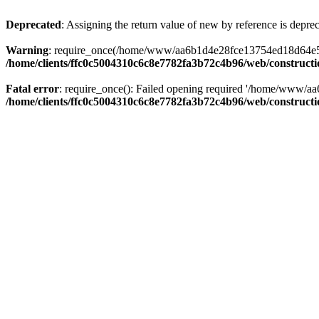
Deprecated
: Assigning the return value of new by reference is depre
Warning
: require_once(/home/www/aa6b1d4e28fce13754ed18d64e5c095
/home/clients/ffc0c5004310c6c8e7782fa3b72c4b96/web/construct
Fatal error
: require_once(): Failed opening required '/home/www/a
/home/clients/ffc0c5004310c6c8e7782fa3b72c4b96/web/construct