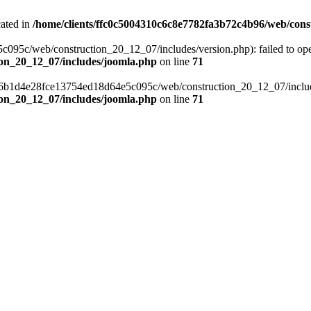
cated in
/home/clients/ffc0c5004310c6c8e7782fa3b72c4b96/web/cons
c/web/construction_20_12_07/includes/version.php): failed to open s
ion_20_12_07/includes/joomla.php
on line
71
a6b1d4e28fce13754ed18d64e5c095c/web/construction_20_12_07/includes/
ion_20_12_07/includes/joomla.php
on line
71