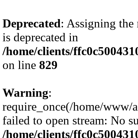
Deprecated
: Assigning the
is deprecated in
/home/clients/ffc0c50043
on line
829
Warning
:
require_once(/home/www/a
failed to open stream: No su
/home/clients/ffc0c50043