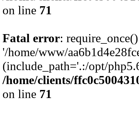
on line
71
Fatal error
: require_once()
'/home/www/aa6b1d4e28fce
(include_path='.:/opt/php5.6
/home/clients/ffc0c50043
on line
71