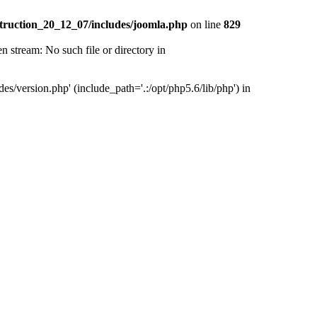
truction_20_12_07/includes/joomla.php
on line
829
tream: No such file or directory in
version.php' (include_path='.:/opt/php5.6/lib/php') in