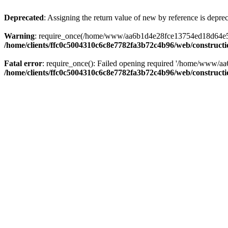
Deprecated
: Assigning the return value of new by reference is depre
Warning
: require_once(/home/www/aa6b1d4e28fce13754ed18d64e5c095
/home/clients/ffc0c5004310c6c8e7782fa3b72c4b96/web/construct
Fatal error
: require_once(): Failed opening required '/home/www/a
/home/clients/ffc0c5004310c6c8e7782fa3b72c4b96/web/construct