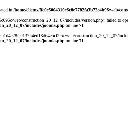
cated in
/home/clients/ffc0c5004310c6c8e7782fa3b72c4b96/web/cons
c/web/construction_20_12_07/includes/version.php): failed to open s
ion_20_12_07/includes/joomla.php
on line
71
a6b1d4e28fce13754ed18d64e5c095c/web/construction_20_12_07/includes/
ion_20_12_07/includes/joomla.php
on line
71