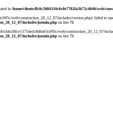
cated in
/home/clients/ffc0c5004310c6c8e7782fa3b72c4b96/web/cons
c/web/construction_20_12_07/includes/version.php): failed to open s
ion_20_12_07/includes/joomla.php
on line
71
a6b1d4e28fce13754ed18d64e5c095c/web/construction_20_12_07/includes/
ion_20_12_07/includes/joomla.php
on line
71