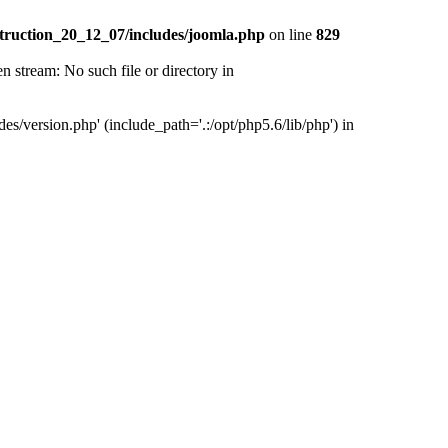
truction_20_12_07/includes/joomla.php
on line
829
tream: No such file or directory in
version.php' (include_path='.:/opt/php5.6/lib/php') in