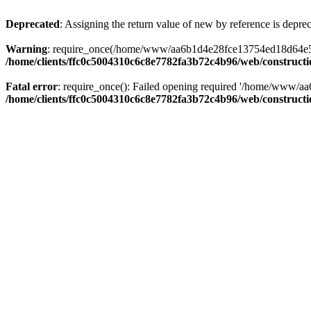
Deprecated
: Assigning the return value of new by reference is depre
Warning
: require_once(/home/www/aa6b1d4e28fce13754ed18d64e5c095
/home/clients/ffc0c5004310c6c8e7782fa3b72c4b96/web/construct
Fatal error
: require_once(): Failed opening required '/home/www/a
/home/clients/ffc0c5004310c6c8e7782fa3b72c4b96/web/construct