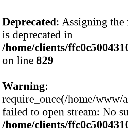
Deprecated
: Assigning the
is deprecated in
/home/clients/ffc0c50043
on line
829
Warning
:
require_once(/home/www/a
failed to open stream: No su
/home/clients/ffc0c50043