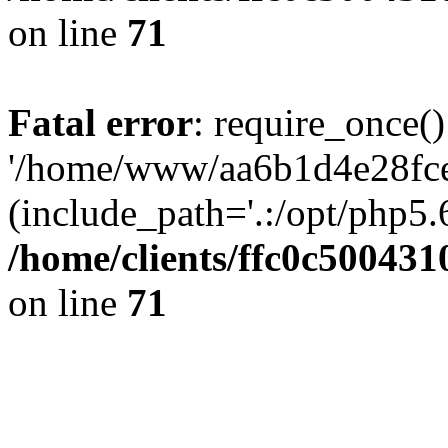
on line
71
Fatal error
: require_once()
'/home/www/aa6b1d4e28fce
(include_path='.:/opt/php5.6
/home/clients/ffc0c50043
on line
71