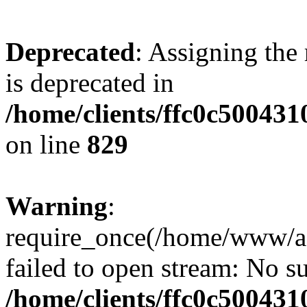
Deprecated
: Assigning the
is deprecated in
/home/clients/ffc0c50043
on line
829
Warning
:
require_once(/home/www/a
failed to open stream: No su
/home/clients/ffc0c50043