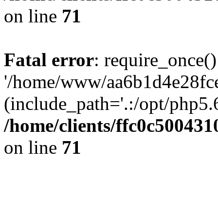
on line
71
Fatal error
: require_once()
'/home/www/aa6b1d4e28fce
(include_path='.:/opt/php5.6
/home/clients/ffc0c50043
on line
71