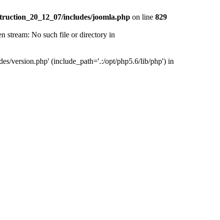
truction_20_12_07/includes/joomla.php
on line
829
tream: No such file or directory in
version.php' (include_path='.:/opt/php5.6/lib/php') in