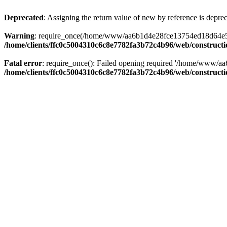
Deprecated
: Assigning the return value of new by reference is depre
Warning
: require_once(/home/www/aa6b1d4e28fce13754ed18d64e5c095
/home/clients/ffc0c5004310c6c8e7782fa3b72c4b96/web/construct
Fatal error
: require_once(): Failed opening required '/home/www/a
/home/clients/ffc0c5004310c6c8e7782fa3b72c4b96/web/construct