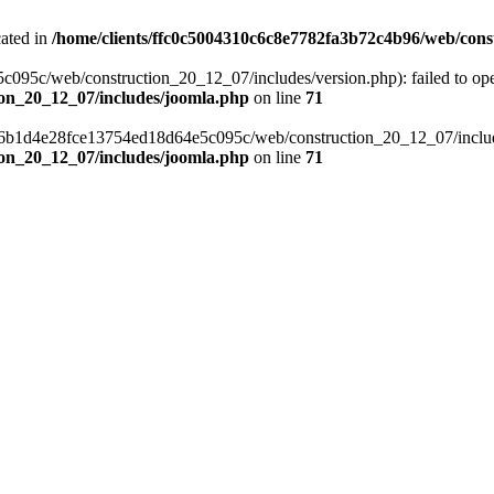
cated in
/home/clients/ffc0c5004310c6c8e7782fa3b72c4b96/web/cons
c/web/construction_20_12_07/includes/version.php): failed to open s
ion_20_12_07/includes/joomla.php
on line
71
a6b1d4e28fce13754ed18d64e5c095c/web/construction_20_12_07/includes/
ion_20_12_07/includes/joomla.php
on line
71