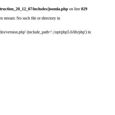
truction_20_12_07/includes/joomla.php
on line
829
tream: No such file or directory in
version.php' (include_path='.:/opt/php5.6/lib/php') in