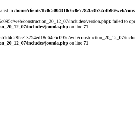
cated in
/home/clients/ffc0c5004310c6c8e7782fa3b72c4b96/web/cons
c/web/construction_20_12_07/includes/version.php): failed to open s
ion_20_12_07/includes/joomla.php
on line
71
a6b1d4e28fce13754ed18d64e5c095c/web/construction_20_12_07/includes/
ion_20_12_07/includes/joomla.php
on line
71