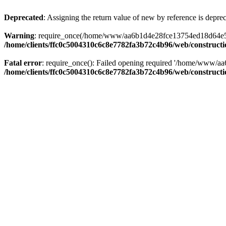
Deprecated
: Assigning the return value of new by reference is depre
Warning
: require_once(/home/www/aa6b1d4e28fce13754ed18d64e5c095
/home/clients/ffc0c5004310c6c8e7782fa3b72c4b96/web/construct
Fatal error
: require_once(): Failed opening required '/home/www/a
/home/clients/ffc0c5004310c6c8e7782fa3b72c4b96/web/construct