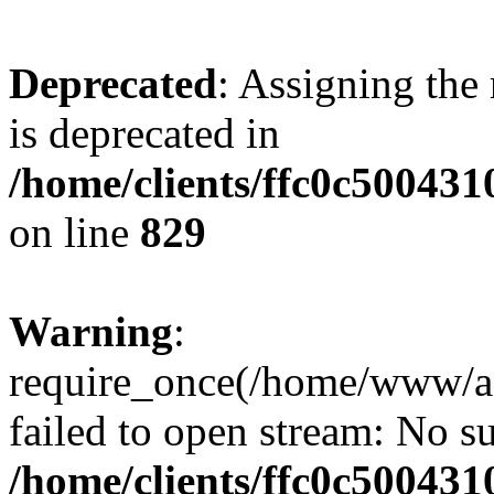
Deprecated
: Assigning the
is deprecated in
/home/clients/ffc0c50043
on line
829
Warning
:
require_once(/home/www/a
failed to open stream: No su
/home/clients/ffc0c50043