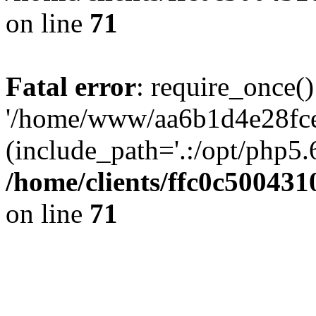
on line
71
Fatal error
: require_once()
'/home/www/aa6b1d4e28fce
(include_path='.:/opt/php5.6
/home/clients/ffc0c50043
on line
71