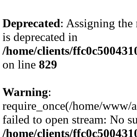
Deprecated
: Assigning the
is deprecated in
/home/clients/ffc0c50043
on line
829
Warning
:
require_once(/home/www/a
failed to open stream: No su
/home/clients/ffc0c50043