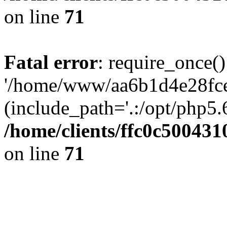
on line
71
Fatal error
: require_once()
'/home/www/aa6b1d4e28fce
(include_path='.:/opt/php5.6
/home/clients/ffc0c50043
on line
71