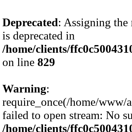
Deprecated
: Assigning the
is deprecated in
/home/clients/ffc0c50043
on line
829
Warning
:
require_once(/home/www/a
failed to open stream: No su
/home/clients/ffc0c50043