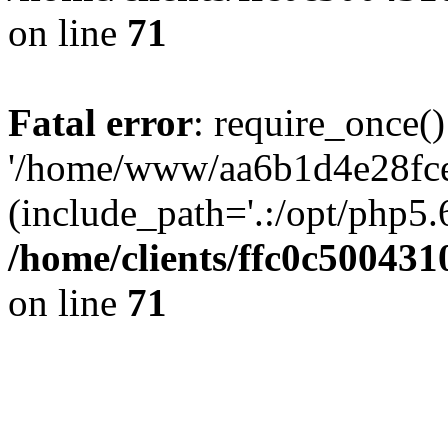
on line
71
Fatal error
: require_once()
'/home/www/aa6b1d4e28fce
(include_path='.:/opt/php5.6
/home/clients/ffc0c50043
on line
71