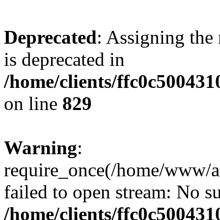
Deprecated
: Assigning the
is deprecated in
/home/clients/ffc0c50043
on line
829
Warning
:
require_once(/home/www/a
failed to open stream: No su
/home/clients/ffc0c50043