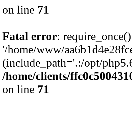
on line
71
Fatal error
: require_once()
'/home/www/aa6b1d4e28fce
(include_path='.:/opt/php5.6
/home/clients/ffc0c50043
on line
71