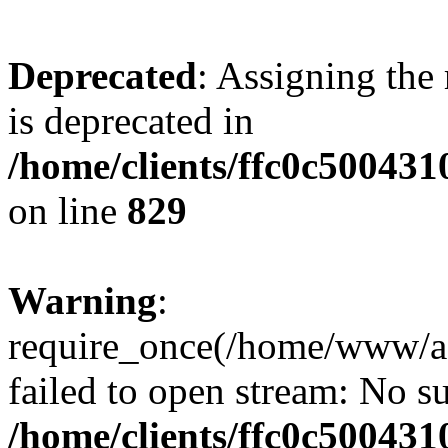
Deprecated
: Assigning the
is deprecated in
/home/clients/ffc0c50043
on line
829
Warning
:
require_once(/home/www/a
failed to open stream: No su
/home/clients/ffc0c50043