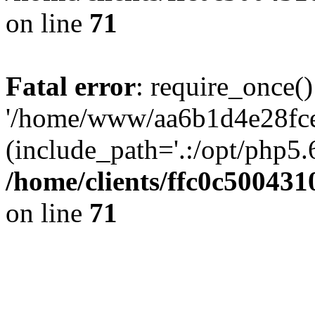
on line
71
Fatal error
: require_once()
'/home/www/aa6b1d4e28fce
(include_path='.:/opt/php5.6
/home/clients/ffc0c50043
on line
71